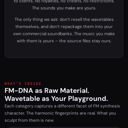
to clients. No royalties, no credits, no restrictions.
The sounds you make are yours.
The only thing we ask: don’t resell the wavetables
themselves, and don’t repackage them into your
own commercial soundbanks. The music you make
with them is yours – the source files stay ours.
WHAT’S INSIDE
FM-DNA as Raw Material.
Wavetable as Your Playground.
Each category captures a different facet of FM synthesis
character. The harmonic fingerprints are real. What you
sculpt from them is new.