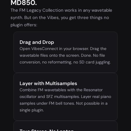
MD850.
The FM Legacy Collection works in any wavetable
synth. But on the Vibes, you get three things no
plugin offers:
Drag and Drop
Open VibesConnect in your browser. Drag the
wavetable files onto the screen. Done. No file
conversion, no reformatting, no SD card juggling.
Layer with Multisamples
Combine FM wavetables with the Resonator
oscillator and SFZ multisamples. Layer real piano
samples under FM bell tones. Not possible in a
single plugin.