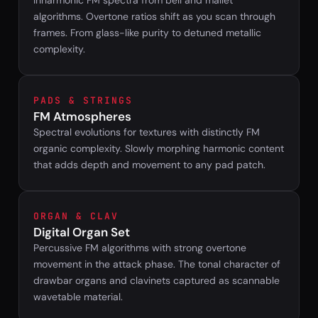
Inharmonic FM spectra from bell and mallet
algorithms. Overtone ratios shift as you scan through
frames. From glass-like purity to detuned metallic
complexity.
PADS & STRINGS
FM Atmospheres
Spectral evolutions for textures with distinctly FM
organic complexity. Slowly morphing harmonic content
that adds depth and movement to any pad patch.
ORGAN & CLAV
Digital Organ Set
Percussive FM algorithms with strong overtone
movement in the attack phase. The tonal character of
drawbar organs and clavinets captured as scannable
wavetable material.