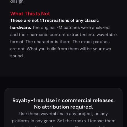
design.
What This Is Not
These are not 1:1 recreations of any classic
hardware.
The original FM patches were analyzed
and their harmonic content extracted into wavetable
format. The character is there. The exact patches
are not. What you build from them will be your own
sound.
Royalty-free. Use in commercial releases.
No attribution required.
Use these wavetables in any project, on any
platform, in any genre. Sell the tracks. License them