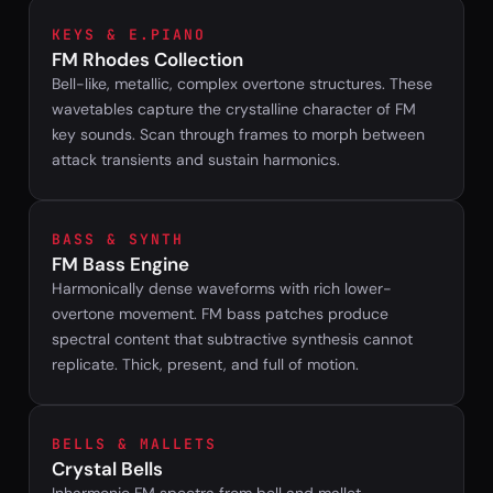
KEYS & E.PIANO
FM Rhodes Collection
Bell-like, metallic, complex overtone structures. These
wavetables capture the crystalline character of FM
key sounds. Scan through frames to morph between
attack transients and sustain harmonics.
BASS & SYNTH
FM Bass Engine
Harmonically dense waveforms with rich lower-
overtone movement. FM bass patches produce
spectral content that subtractive synthesis cannot
replicate. Thick, present, and full of motion.
BELLS & MALLETS
Crystal Bells