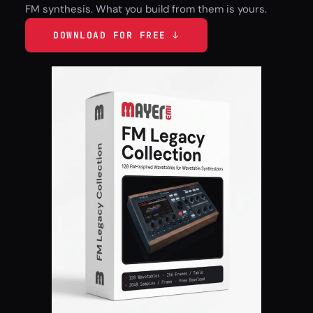
FM synthesis. What you build from them is yours.
DOWNLOAD FOR FREE ↓