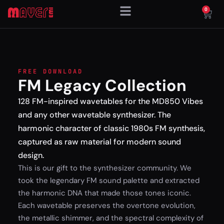
0
FREE DOWNLOAD
FM Legacy Collection
128 FM-inspired wavetables for the MD850 Vibes
and any other wavetable synthesizer. The
harmonic character of classic 1980s FM synthesis,
captured as raw material for modern sound
design.
This is our gift to the synthesizer community. We
took the legendary FM sound palette and extracted
the harmonic DNA that made those tones iconic.
Each wavetable preserves the overtone evolution,
the metallic shimmer, and the spectral complexity of