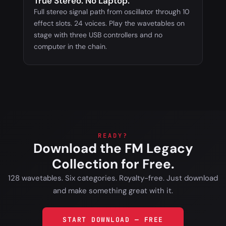
True Stereo. No Laptop.
Full stereo signal path from oscillator through 10
effect slots. 24 voices. Play the wavetables on
stage with three USB controllers and no
computer in the chain.
READY?
Download the FM Legacy
Collection for Free.
128 wavetables. Six categories. Royalty-free. Just download
and make something great with it.
START DOWNLOAD — FREE