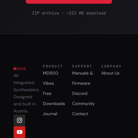
ZIP archive · ~223 MB download
PRODUCT
SUPPORT
COMPANY
MD850
Manuals &
About Us
All
Integrated
Vibes
Firmware
Synthesizers.
Free
Discord
Designed
Downloads
Community
and built in
Austria.
Journal
Contact