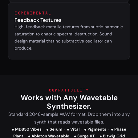
EXPERIMENTAL
Feedback Textures
High-feedback metallic textures from subtle harmonic
saturation to chaotic spectral destruction. Sound
design material that no subtractive oscillator can
produce.
COMPATIBILITY
Works with Any Wavetable
Synthesizer.
Standard 2048-sample WAV format. Drop them into any
synth that reads wavetable files.
● MD850 Vibes
·
● Serum
·
● Vital
·
● Pigments
·
● Phase
Plant
·
● Ableton Wavetable
·
● Surge XT
·
● Bitwig Grid