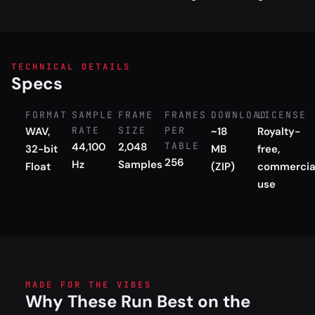
TECHNICAL DETAILS
Specs
FORMAT
SAMPLE
FRAME
FRAMES
DOWNLOAD
LICENSE
WAV,
RATE
SIZE
PER
~18
Royalty-
44,100
2,048
TABLE
32-bit
MB
free,
256
Hz
Samples
Float
(ZIP)
commercia
use
MADE FOR THE VIBES
Why These Run Best on the