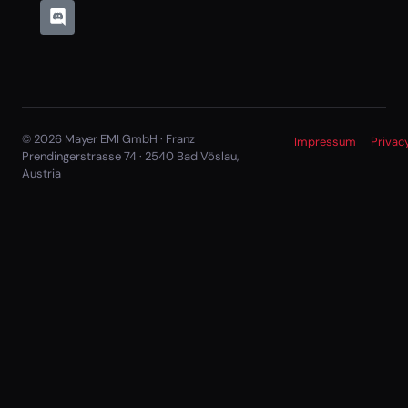
© 2026 Mayer EMI GmbH · Franz
Impressum
Privac
Prendingerstrasse 74 · 2540 Bad Vöslau,
Austria