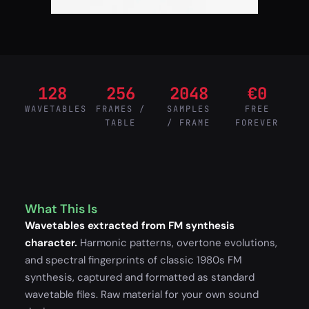
128
256
2048
€0
WAVETABLES
FRAMES /
SAMPLES
FREE
TABLE
/ FRAME
FOREVER
What This Is
Wavetables extracted from FM synthesis
character.
Harmonic patterns, overtone evolutions,
and spectral fingerprints of classic 1980s FM
synthesis, captured and formatted as standard
wavetable files. Raw material for your own sound