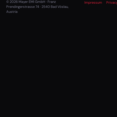
© 2026 Mayer EMI GmbH · Franz
Impressum
Privac
Prendingerstrasse 74 · 2540 Bad Vöslau,
Austria