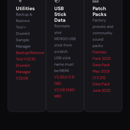
🔧
💿
🎹
Utilities
USB
Patch
Stick
Packs
Backup &
Data
Factory
Restore
Recreate
presets and
Tool +
your
community
Drumkit
MD900 USB
sound
Sample
stick from
packs
Manager
scratch.
Patches
Backup/Restore
USB stick
Pack 2022
Tool V22.10
name must
Data Pack
Drumkit
be MEMI.
May 2023
Manager
V2.20,D (1.8
(V2.20)
V22.06
GB)
Data Pack
V2.11,B (580
June 2023
MB)