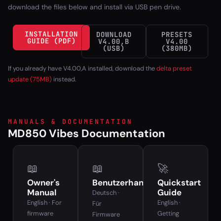
download the files below and install via USB pen drive.
INSTALLATION
DOWNLOAD
PRESETS
GUIDE (PDF)
V4.00,B
V4.00
(USB)
(380MB)
If you already have V4.00,A installed, download the
delta preset
update (75MB)
instead.
MANUALS & DOCUMENTATION
MD850 Vibes Documentation
📖
📖
🚀
Owner's
Benutzerhandbuch
Quickstart
Manual
Guide
Deutsch ·
English · For
English ·
Für
firmware
Getting
Firmware