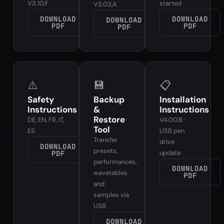
V3.10,F
started
V3.03,A
DOWNLOAD
DOWNLOAD
DOWNLOAD
PDF
PDF
PDF
⚠️
💾
📋
Safety
Backup
Installation
Instructions
&
Instructions
Restore
DE, EN, FR, IT,
V4.00,B ·
Tool
ES
USB pen
Transfer
drive
DOWNLOAD
presets,
update
PDF
performances,
DOWNLOAD
wavetables
PDF
and
samples via
USB
DOWNLOAD