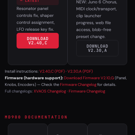
— LATEST
NEW: Juno 6 Chorus,
Resonator panel
MIDI clock/transport,
controls fix, shaper
clip launcher
control assignment,
progress, web file
LFO release key fix.
access, blob-free
preset change.
DOWNLOAD
V2.40,C
DOWNLOAD
V2.30,A
Install instructions:
V2.40,C (PDF)
·
V2.30,A (PDF)
Firmware (hardware support):
Download Firmware V2.10,G
(Panel,
Knobs, Encoders) — Check the
Firmware Changelog
for details.
Full changelogs:
XVAOS Changelog
·
Firmware Changelog
MD900 DOCUMENTATION