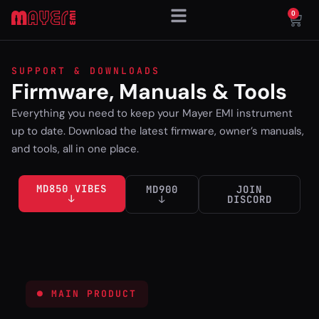
0
SUPPORT & DOWNLOADS
Firmware, Manuals & Tools
Everything you need to keep your Mayer EMI instrument
up to date. Download the latest firmware, owner’s manuals,
and tools, all in one place.
MD850 VIBES
MD900
JOIN
↓
↓
DISCORD
● MAIN PRODUCT