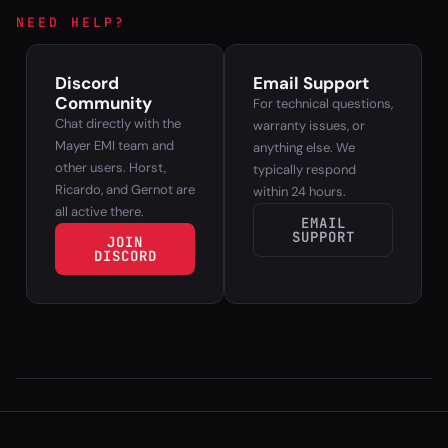
NEED HELP?
Discord
Email Support
Community
For technical questions,
Chat directly with the
warranty issues, or
Mayer EMI team and
anything else. We
other users. Horst,
typically respond
Ricardo, and Gernot are
within 24 hours.
all active there.
EMAIL
SUPPORT
JOIN
DISCORD