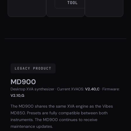
TOOL
LEGACY PRODUCT
MD900
Desktop XVA synthesizer · Current XVAOS:
V2.40,C
· Firmware:
V2.10,G
The MD900 shares the same XVA engine as the Vibes
MD850. Presets are fully compatible between both
instruments. The MD900 continues to receive
maintenance updates.