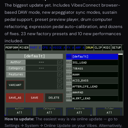
The biggest update yet. Includes VibesConnect browser-
based DAW mode, new arpeggiator sync modes, sustain
pedal support, preset preview player, drum computer
refactoring, expression pedal auto-calibration, and dozens
of fixes. 23 new factory presets and 10 new performances
included.
How to update:
The easiest way is via online update — go to
Settings → System → Online Update on your Vibes. Alternatively,