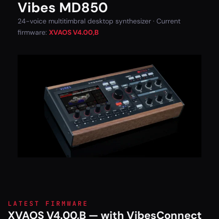
Vibes MD850
24-voice multitimbral desktop synthesizer · Current
firmware:
XVAOS V4.00,B
LATEST FIRMWARE
XVAOS V4.00,B — with VibesConnect