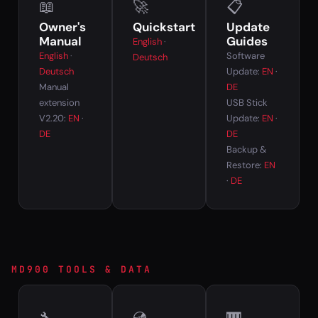
📖
🚀
📋
Owner's
Quickstart
Update
Manual
Guides
English
·
English
·
Software
Deutsch
Deutsch
Update:
EN
·
Manual
DE
extension
USB Stick
V2.20:
EN
·
Update:
EN
·
DE
DE
Backup &
Restore:
EN
·
DE
MD900 TOOLS & DATA