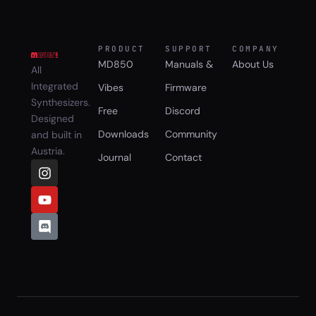
PRODUCT
SUPPORT
COMPANY
MD850
Manuals &
About Us
All
Integrated
Vibes
Firmware
Synthesizers.
Free
Discord
Designed
Downloads
Community
and built in
Austria.
Journal
Contact