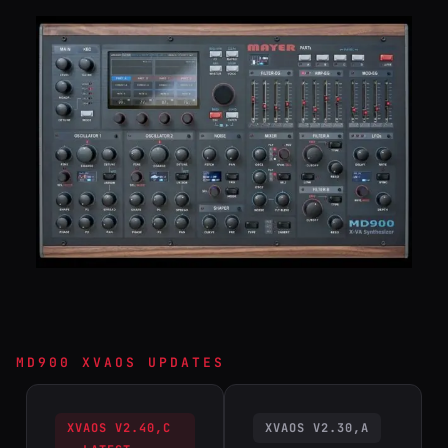
MD900 XVAOS UPDATES
XVAOS V2.40,C
XVAOS V2.30,A